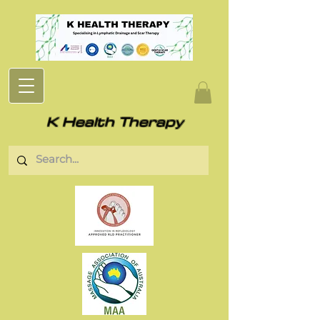
K Health Therapy