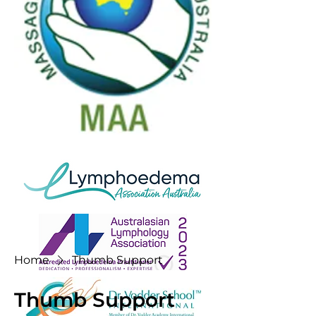
Home
Thumb Support
Thumb Support