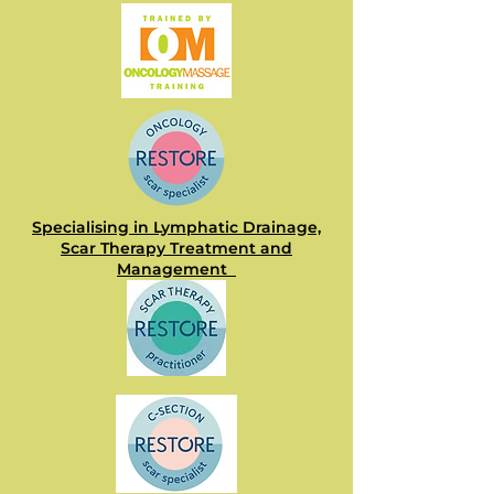
Specialising in Lymphatic Drainage,
Scar Therapy Treatment and
Management