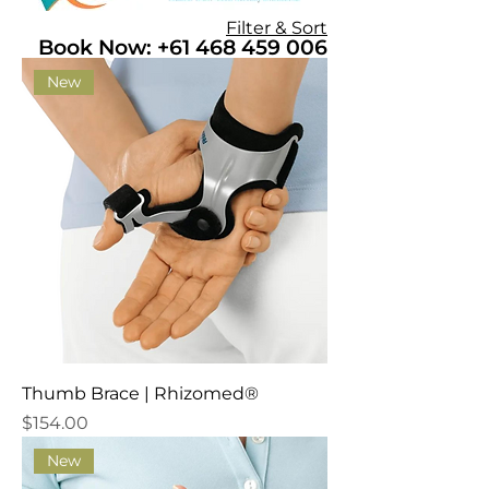
Filter & Sort
Book Now: +61 468 459 006
New
Thumb Brace | Rhizomed®
Price
$154.00
New