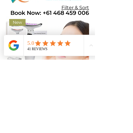
Filter & Sort
Book Now: +61 468 459 006
New
Sculpting Face & Neck Device
Price
$35.00