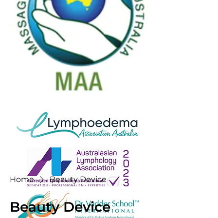
Home
Beauty Device
Beauty Device