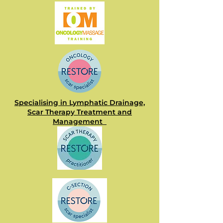
Specialising in Lymphatic Drainage,
Scar Therapy Treatment and
Management