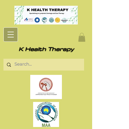
K Health Therapy