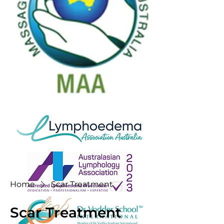
Home
Scar Treatment
Scar Treatment