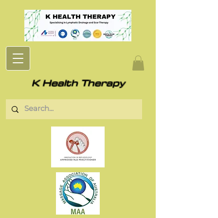
K Health Therapy