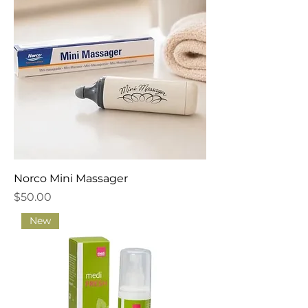
Norco Mini Massager
Price
$50.00
New