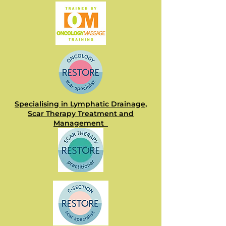
Specialising in Lymphatic Drainage,
Scar Therapy Treatment and
Management