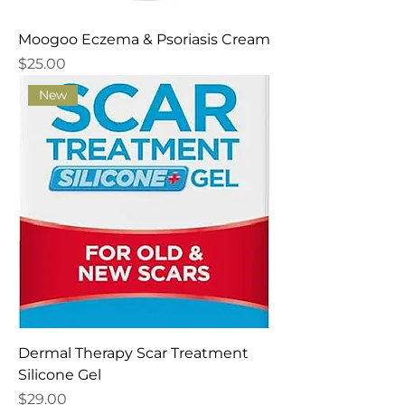
Moogoo Eczema & Psoriasis Cream
Price
$25.00
New
Dermal Therapy Scar Treatment
Silicone Gel
Price
$29.00