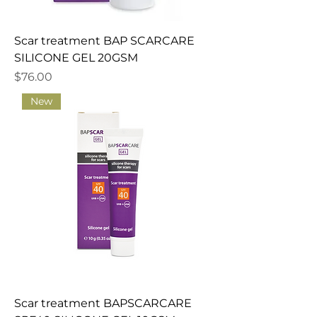
Scar treatment BAP SCARCARE
SILICONE GEL 20GSM
Price
$76.00
New
Scar treatment BAPSCARCARE