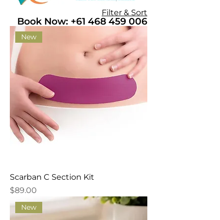
Filter & Sort
Book Now: +61 468 459 006
New
Scarban C Section Kit
Price
$89.00
New