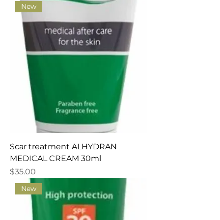
New
Scar treatment ALHYDRAN
MEDICAL CREAM 30ml
Price
$35.00
New