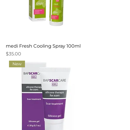
medi Fresh Cooling Spray 100ml
Price
$35.00
New