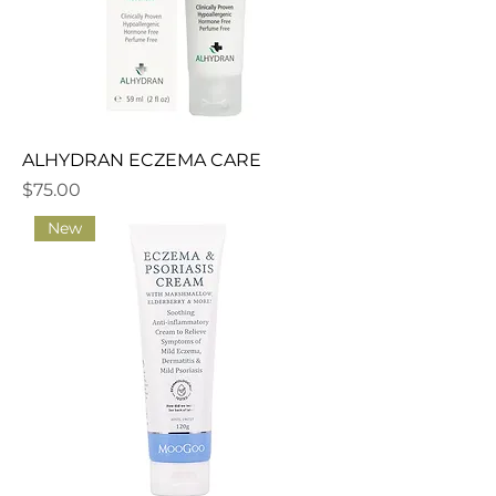
ALHYDRAN ECZEMA CARE
Price
$75.00
New