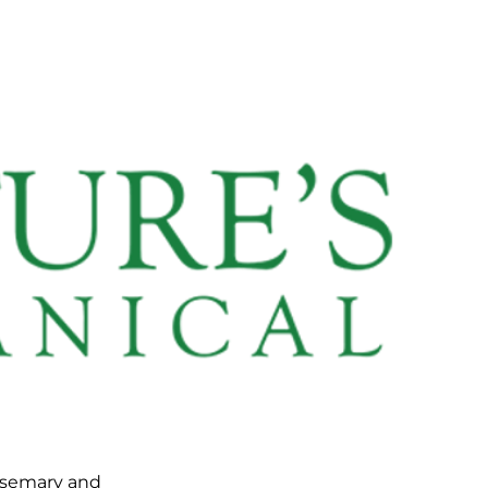
osemary and