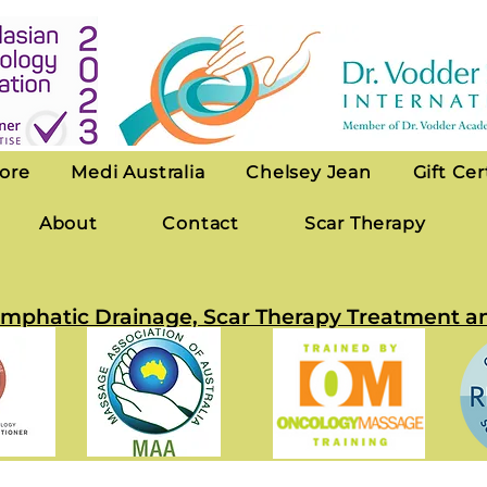
ore
Medi Australia
Chelsey Jean
Gift Cer
About
Contact
Scar Therapy
 Lymphatic Drainage, Scar Therapy Treatmen