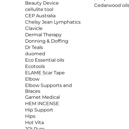
Beauty Device
Cedarwood oils,
cellulite tool
insect repellen
CEP Australia
Nature’s Botan
Chelsy Jean Lymphatics
wish to protec
Clavicle
chemical-based 
Dermal Therapy
Donning & Doffing
Dr Teals
duomed
Eco Essential oils
Ecotools
ELAME Scar Tape
Elbow
Elbow Supports and
Braces
Garnet Medical
HEM INCENSE
Hip Support
Hips
Hot Vita
JOI Pure