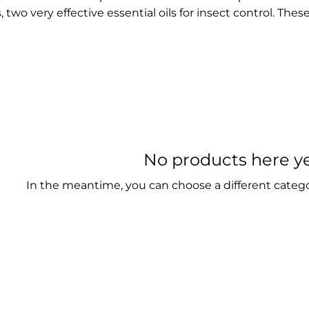
 two very effective essential oils for insect control. Thes
t ingredients serve as the perfect active agent in our pr
ical have developed natural insect repellent products f
t themselves against stubborn insects. Say goodbye to 
repellents, and choose the better, more eco-friendly al
No products here yet
In the meantime, you can choose a different categ