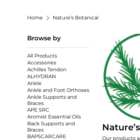
Home
Nature’s Botanical
Browse by
All Products
Accessories
Achilles Tendon
ALHYDRAN
Ankle
Ankle and Foot Orthoses
Ankle Supports and
Braces
APE SRC
Aromist Essential Oils
Back Supports and
Nature’s
Braces
BAPSCARCARE
Our products 