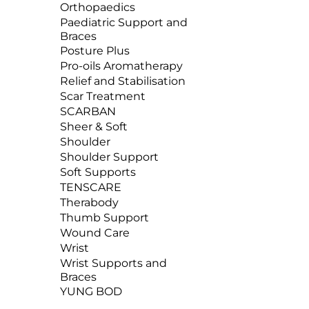
Orthopaedics
Paediatric Support and
Braces
Posture Plus
Pro-oils Aromatherapy
Relief and Stabilisation
Scar Treatment
SCARBAN
Sheer & Soft
Shoulder
Shoulder Support
Soft Supports
TENSCARE
Therabody
Thumb Support
Wound Care
Wrist
Wrist Supports and
Braces
YUNG BOD