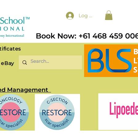
Log In
Book Now: +61 468 459 00
tificates
eBay
t and Management