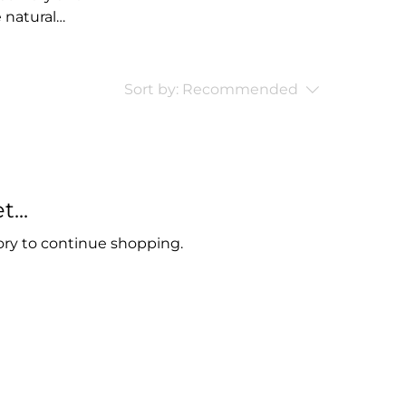
e natural
oducts.
or people who
the harsh
Sort by:
Recommended
ternative.
...
ory to continue shopping.