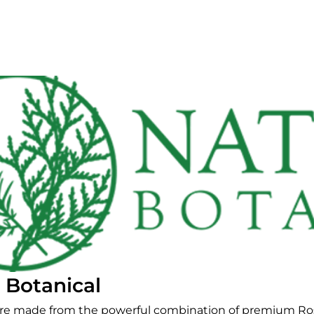
 Botanical
are made from the powerful combination of premium R