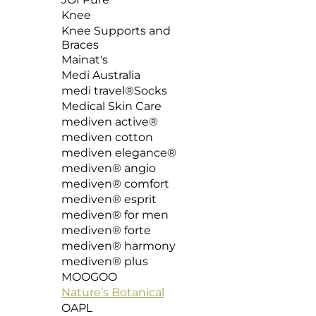
Knee
Knee Supports and
Braces
Mainat's
Medi Australia
medi travel®Socks
Medical Skin Care
mediven active®
mediven cotton
mediven elegance®
mediven®️ angio
mediven® comfort
mediven® esprit
mediven® for men
mediven®️ forte
mediven®️ harmony
mediven® plus
MOOGOO
Nature’s Botanical
OAPL