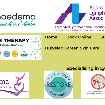
Home
Book Online
St
Hubislab Korean Skin Care
Specialising in