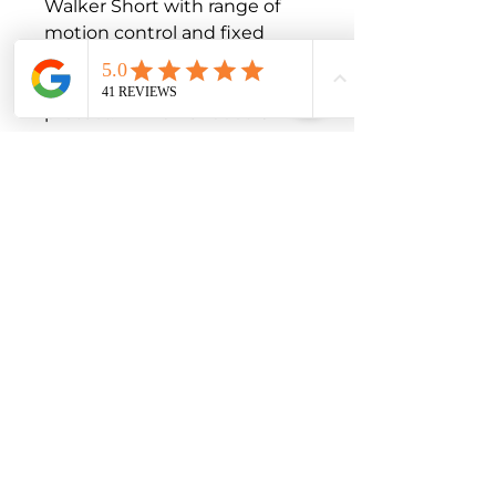
Walker Short with range of 
motion control and fixed 
walker - with additional 
option to inflate the booty 
protect.Air Walker boot is 
lower leg brace.

The product is exclusively to 
be used for the orthotic 
fitting of the foot and only on 
unbroken skin.

Product features

Available in 5 sizes, adjustable 
circumference

Velcro system facilitates 
wound inspection and 
personal hygiene

Indications

Foot or toe injuries or surgery

Grade I – III ankle sprains
