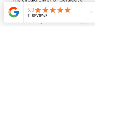
is designed to provide those 
who need it with a 
comfortable, antibacterial 
experience. 

Its ideal for use with 
compression accessories and 
as an extra covering for leg 
dressings.

These products also provide 
an added level of assurance if 
exudate is expected or 
weeps beyond a dressing. 

Select undersleeves are also 
available in silver, providing 
an added level of odour 
control by inhibiting the 
growth of odour-causing 
bacteria. 
