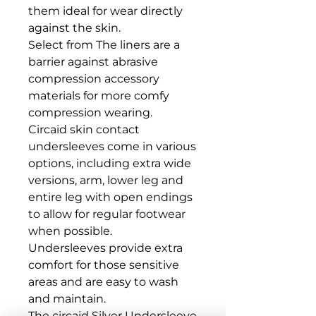
them ideal for wear directly 
against the skin. 

Select from The liners are a 
barrier against abrasive 
compression accessory 
materials for more comfy 
compression wearing.

Circaid skin contact 
undersleeves come in various 
options, including extra wide 
versions, arm, lower leg and 
entire leg with open endings 
to allow for regular footwear 
when possible.

Undersleeves provide extra 
comfort for those sensitive 
areas and are easy to wash 
and maintain.

The circaid Silver Undersleeve 