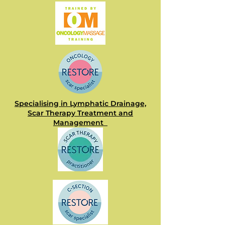
Specialising in Lymphatic Drainage,
Scar Therapy Treatment and
Management