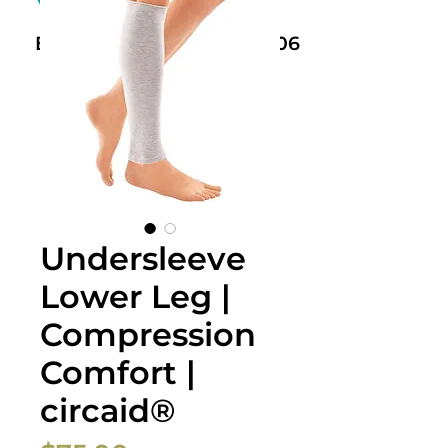
Book Now: +61 468 459 006
Undersleeve
Lower Leg |
Compression
Comfort |
circaid®