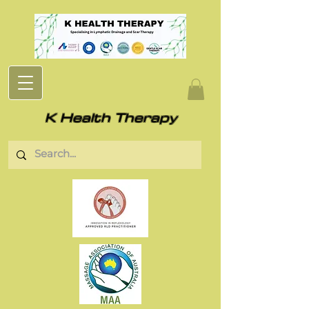
K Health Therapy