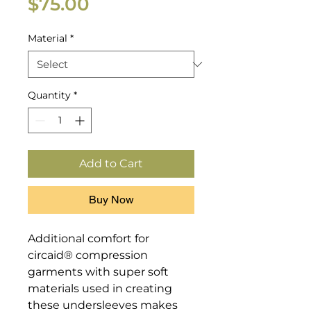
Price
$75.00
Material
*
Quantity
*
Add to Cart
Buy Now
Additional comfort for 
circaid® compression 
garments with super soft 
materials used in creating 
these undersleeves makes 