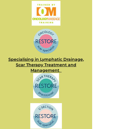
Specialising in Lymphatic Drainage,
Scar Therapy Treatment and
Management