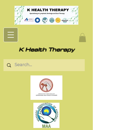
K Health Therapy