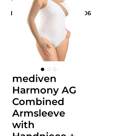
Book Now: +61 468 459 006
mediven
Harmony AG
Combined
Armsleeve
with