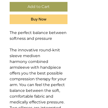
Add to Cart
Buy Now
The perfect balance between 
softness and pressure

The innovative round-knit 
sleeve mediven 
harmony combined 
armsleeve with handpiece 
offers you the best possible 
compression therapy for your 
arm. You can feel the perfect 
balance between the soft, 
comfortable fabric and 
medically effective pressure. 

Two ellipses are integrated 