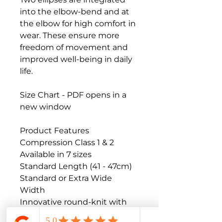
into the elbow-bend and at 
the elbow for high comfort in 
wear. These ensure more 
freedom of movement and 
improved well-being in daily 
life.

Size Chart - PDF opens in a 
new window

Product Features

Compression Class 1 & 2

Available in 7 sizes

Standard Length (41 - 47cm)

Standard or Extra Wide 
Width

Innovative round-knit with 
effective pressure
