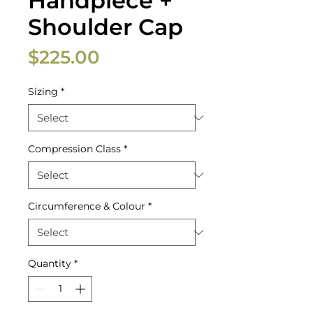
Handpiece +
Shoulder Cap
Price
$225.00
Sizing
*
Compression Class
*
Circumference & Colour
*
Quantity
*