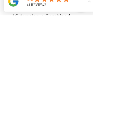
Extra comfort double ellipses 
in the elbow and the bend

AG Armsleeve Combined 
Hand

Machine washable at 40°C

Tumble dry on low

Latex-free

Lanolin for a natural moisture 
balance

Click here for Silicone Band 
Version

For additional variations 
please contact us on 1300 04 
MEDI

Indications

Shoulder arm vein 
thrombosis
