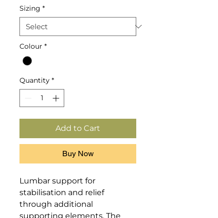
Sizing
*
Colour
*
Quantity
*
Add to Cart
Buy Now
Lumbar support for 
stabilisation and relief 
through additional 
supporting elements. The 