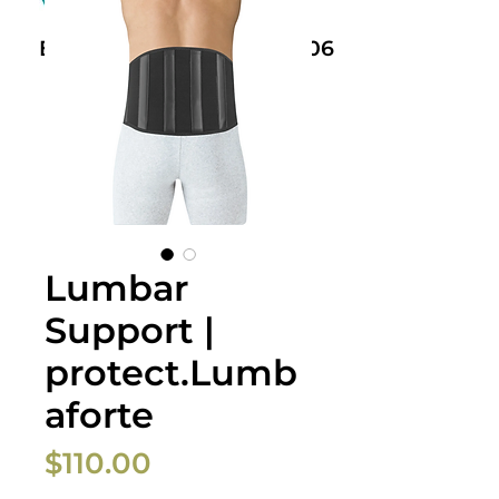
Book Now: +61 468 459 006
Lumbar
Support |
protect.Lumb
aforte
Price
$110.00