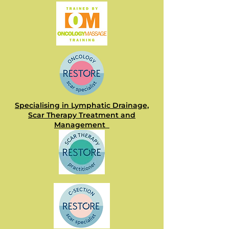
Specialising in Lymphatic Drainage,
Scar Therapy Treatment and
Management