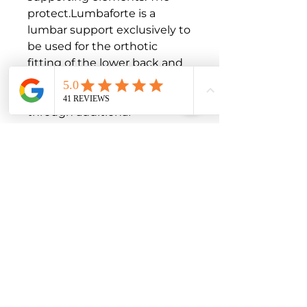
protect.Lumbaforte is a 
lumbar support exclusively to 
be used for the orthotic 
fitting of the lower back and 
only on intact skin.

Stabilisation and relief 
through additional 
supporting elements

Comfortable to wear thanks 
to elastic material with 
microfibers

Easy to put on due to hand 
loops on both sides

Indications

Myostatic, muscular 
insufficiency

Irritation of the small 
intervertebral joints
