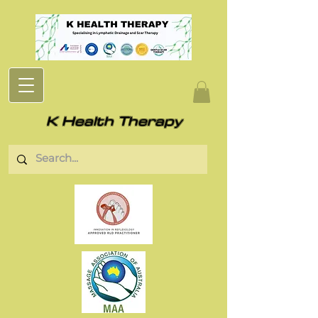
K Health Therapy