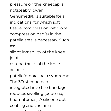
pressure on the kneecap is 
noticeably lower.

Genumedi® is suitable for all 
indications, for which soft 
tissue compression with local 
compression pad(s) in the 
patella area is necessary. Such 
as:

slight instability of the knee 
joint

osteoarthritis of the knee

arthritis

patellofemoral pain syndrome

The 3D silicone pad 
integrated into the bandage 
reduces swelling (oedema, 
haematomas). A silicone dot 
coating and the firm 