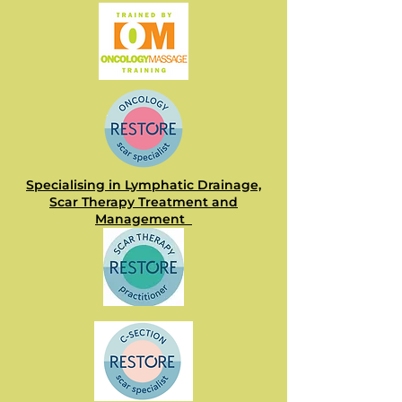
Specialising in Lymphatic Drainage,
Scar Therapy Treatment and
Management