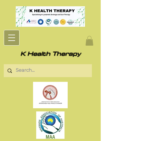
K Health Therapy