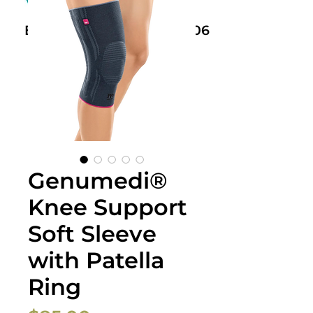
Book Now: +61 468 459 006
Genumedi®
Knee Support
Soft Sleeve
with Patella
Ring