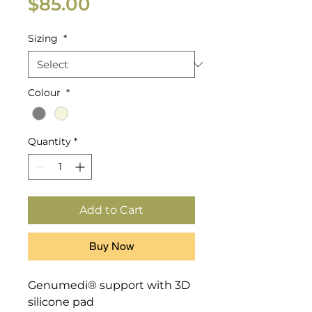
Price
$85.00
Sizing
*
Colour
*
Quantity
*
Add to Cart
Buy Now
Genumedi® support with 3D 
silicone pad
