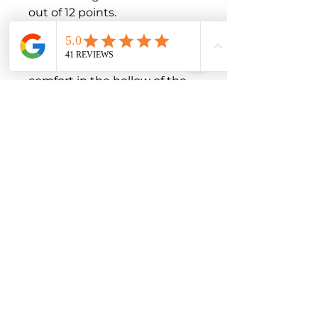
out of 12 points.

Product Features

Comfort Zone with rippled 
structure for a higher level of 
comfort in the hollow of the 
knee

Knitting technique for easy 
donning and high wearing 
comfort with established 
stability

Perceptibly decreases 
pressure on the kneecap due 
to the open enclosure of the 
patellar silicone ring.

Optimal anti-slip silicone dot 
coating secures the 
connection between the 
knitted fabric and lateral 