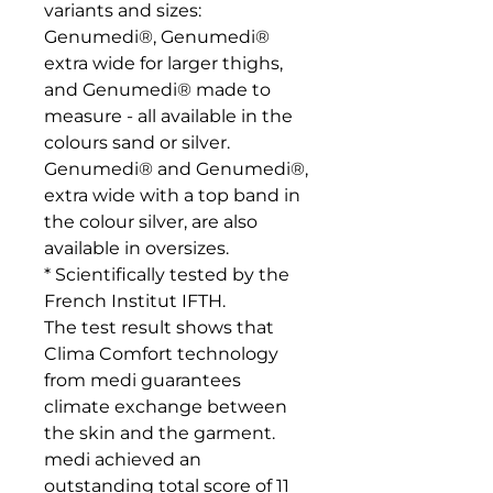
variants and sizes: 
Genumedi®, Genumedi® 
extra wide for larger thighs, 
and Genumedi® made to 
measure - all available in the 
colours sand or silver. 
Genumedi® and Genumedi®, 
extra wide with a top band in 
the colour silver, are also 
available in oversizes.

* Scientifically tested by the 
French Institut IFTH. 

The test result shows that 
Clima Comfort technology 
from medi guarantees 
climate exchange between 
the skin and the garment. 
medi achieved an 
outstanding total score of 11 