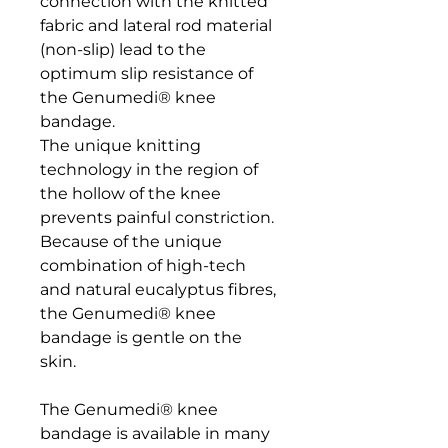
connection with the knitted 
fabric and lateral rod material 
(non-slip) lead to the 
optimum slip resistance of 
the Genumedi® knee 
bandage. 

The unique knitting 
technology in the region of 
the hollow of the knee 
prevents painful constriction. 
Because of the unique 
combination of high-tech 
and natural eucalyptus fibres, 
the Genumedi® knee 
bandage is gentle on the 
skin.

The Genumedi® knee 
bandage is available in many 