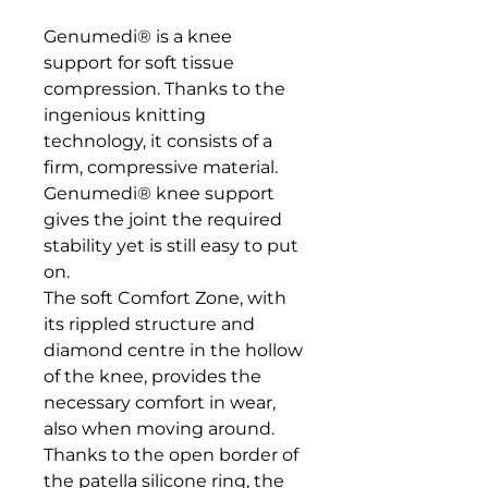
Genumedi® is a knee 
support for soft tissue 
compression. Thanks to the 
ingenious knitting 
technology, it consists of a 
firm, compressive material. 

Genumedi® knee support 
gives the joint the required 
stability yet is still easy to put 
on. 

The soft Comfort Zone, with 
its rippled structure and 
diamond centre in the hollow 
of the knee, provides the 
necessary comfort in wear, 
also when moving around. 

Thanks to the open border of 
the patella silicone ring, the 