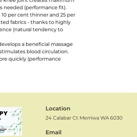
 knee joint creates maximum 
 is needed (performance fit).

 10 per cent thinner and 25 per 
ted fabrics - thanks to highly 
lience (natural tendency to 
develops a beneficial massage 
imulates blood circulation. 
re quickly (performance 
Location
24 Calabar Ct
Merriwa WA 6030
Email