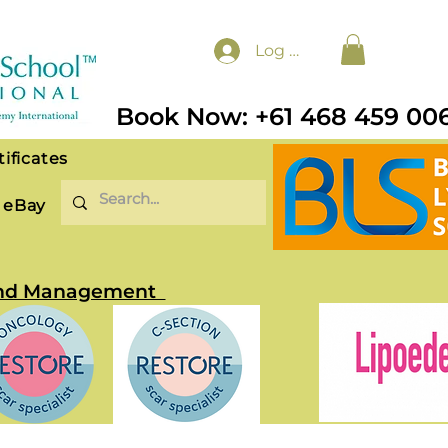
Log In
Book Now: +61 468 459 00
tificates
eBay
t and Management