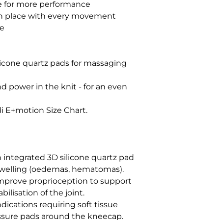
 for more performance

n place with every movement        

          

licone quartz pads for massaging 
d power in the knit - for an even 
 E+motion Size Chart.

integrated 3D silicone quartz pad 
swelling (oedemas, hematomas). 
mprove proprioception to support 
lisation of the joint.

ications requiring soft tissue 
ssure pads around the kneecap. 