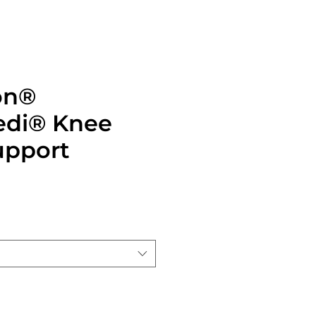
on®
di®️ Knee
upport
ice