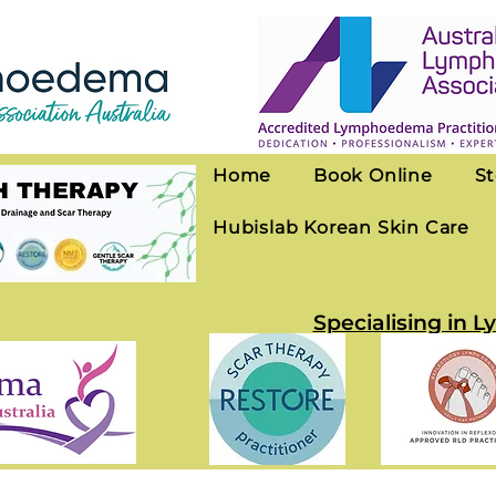
Home
Book Online
St
Hubislab Korean Skin Care
Specialising in