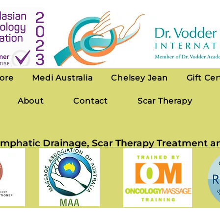
ore
Medi Australia
Chelsey Jean
Gift Cer
About
Contact
Scar Therapy
 Lymphatic Drainage, Scar Therapy Treatmen