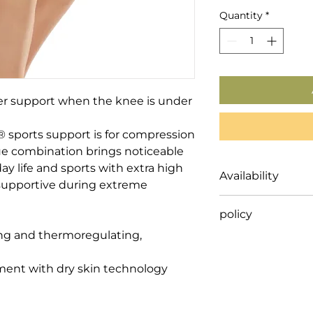
Quantity
*
r support when the knee is under 
ports support is for compression 
que combination brings noticeable 
y life and sports with extra high 
Availability
y supportive during extreme 
This Item is ordere
policy
either delivered di
shipped to our clie
ng and thermoregulating, 
Our compression st
and some orthopaed
Shipping timing de
nt with dry skin technology

an allied health pr
advice before purc
on non-stock specia