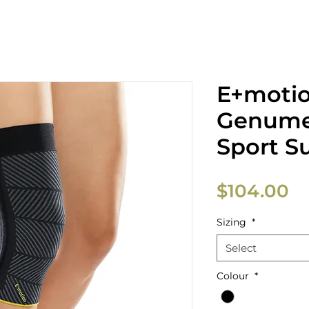
E+moti
Genume
Sport S
Pr
$104.00
Sizing
*
Select
Colour
*