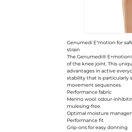
Genumedi E⁺motion for safe
strain

The Genumedi® E+motion® s
of the knee joint. This uni
advantages in active everyda
stability that is particularl
movement sequences. 

Performance fabric

Merino wool: odour-inhibiti
mulesing-free.

Optimal moisture manageme
Performance fit

Grip-ons for easy donning
