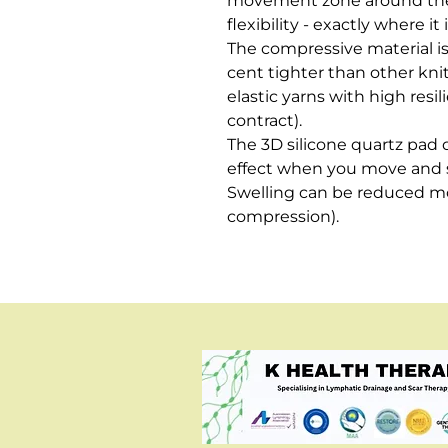
movement zone around the
flexibility - exactly where it
The compressive material is
cent tighter than other knit
elastic yarns with high resi
contract). 

The 3D silicone quartz pad 
effect when you move and st
Swelling can be reduced mo
compression).