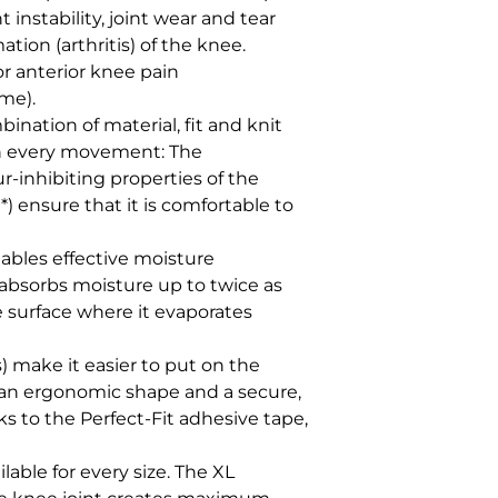
t instability, joint wear and tear 
tion (arthritis) of the knee. 

or anterior knee pain 
me).

nation of material, fit and knit 
th every movement: The 
inhibiting properties of the 
 ensure that it is comfortable to 
bles effective moisture 
sorbs moisture up to twice as 
e surface where it evaporates 
) make it easier to put on the 
an ergonomic shape and a secure, 
ks to the Perfect-Fit adhesive tape, 
ilable for every size. The XL 