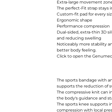
Extra-large movement zone
The perfect-Fit strap stays i
Custom-fit pad for every size     
Ergonomic shape

Performance compression

Dual-sided, extra-thin 3D si
and reducing swelling

Noticeably more stability an
better body feeling.

Click to open the Genumedi
The sports bandage with an 
supports the reduction of 
The compressive knit can i
the body's guidance and stabi
The sports knee supports ind
compression with local pre