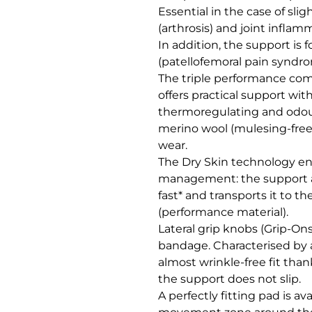
Essential in the case of sligh
(arthrosis) and joint inflamma
In addition, the support is f
(patellofemoral pain syndro
The triple performance combi
offers practical support wi
thermoregulating and odour-
merino wool (mulesing-free*)
wear. 

The Dry Skin technology ena
management: the support ab
fast* and transports it to th
(performance material).

Lateral grip knobs (Grip-Ons
bandage. Characterised by 
almost wrinkle-free fit than
the support does not slip. 

A perfectly fitting pad is ava