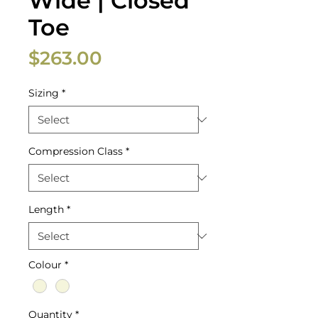
Wide | Closed
Toe
Price
$263.00
Sizing
*
Compression Class
*
Length
*
Colour
*
Quantity
*