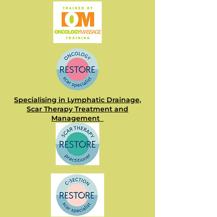
Specialising in Lymphatic Drainage,
Scar Therapy Treatment and
Management