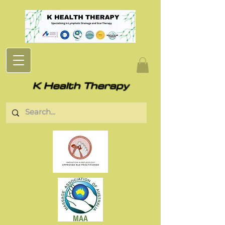
K Health Therapy