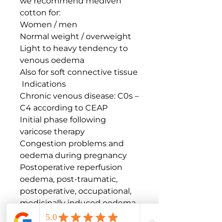
we recommend mediven 
cotton for:

Women / men

Normal weight / overweight

Light to heavy tendency to 
venous oedema

Also for soft connective tissue

 Indications

Chronic venous disease: C0s – 
C4 according to CEAP

Initial phase following 
varicose therapy

Congestion problems and 
oedema during pregnancy

Postoperative reperfusion 
oedema, post-traumatic, 
postoperative, occupational, 
medicinally induced oedema

Oedema due immobility
