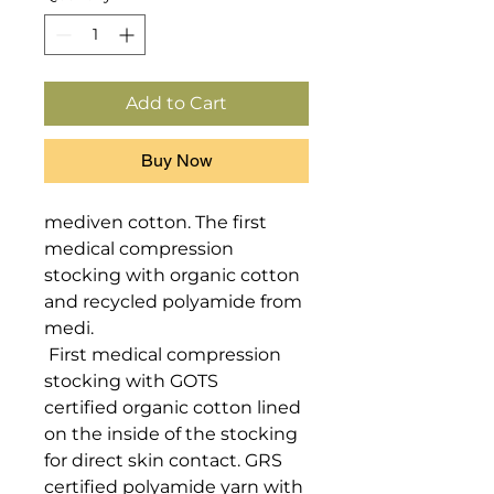
Add to Cart
Buy Now
mediven cotton. The first 
medical compression 
stocking with organic cotton 
and recycled polyamide from 
medi.

 First medical compression 
stocking with GOTS 
certified organic cotton lined 
on the inside of the stocking 
for direct skin contact. GRS 
certified polyamide yarn with 