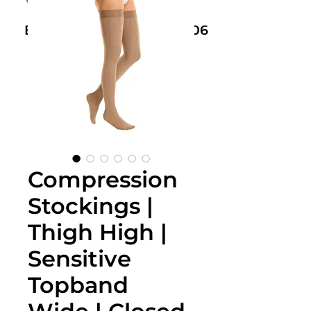
Book Now: +61 468 459 006
Compression
Stockings |
Thigh High |
Sensitive
Topband