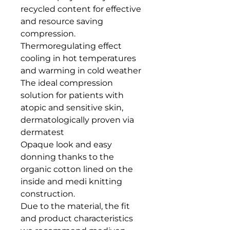
recycled content for effective 
and resource saving 
compression.

Thermoregulating effect 
cooling in hot temperatures 
and warming in cold weather

The ideal compression 
solution for patients with 
atopic and sensitive skin, 
dermatologically proven via 
dermatest

Opaque look and easy 
donning thanks to the 
organic cotton lined on the 
inside and medi knitting 
construction.

Due to the material, the fit 
and product characteristics 