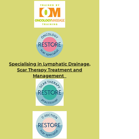
Specialising in Lymphatic Drainage,
Scar Therapy Treatment and
Management