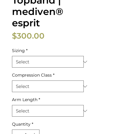
Topband |
mediven®
esprit
Price
$300.00
Sizing
*
Compression Class
*
Arm Length
*
Quantity
*