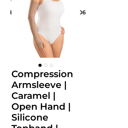
Book Now: +61 468 459 006
Compression
Armsleeve |
Caramel |
Open Hand |
Silicone