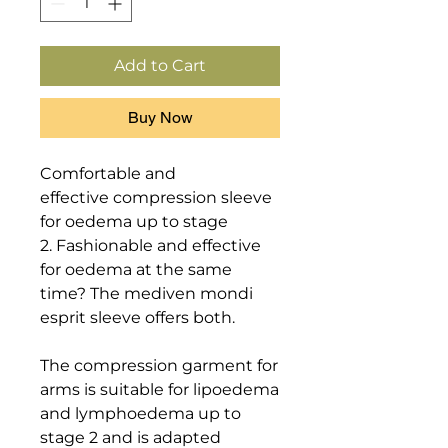
Add to Cart
Buy Now
Comfortable and 
effective compression sleeve 
for oedema up to stage 
2. Fashionable and effective 
for oedema at the same 
time? The mediven mondi 
esprit sleeve offers both. 

The compression garment for 
arms is suitable for lipoedema 
and lymphoedema up to 
stage 2 and is adapted 