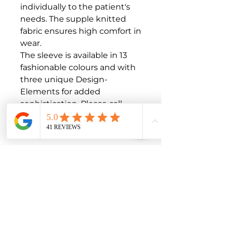
individually to the patient's 
needs. The supple knitted 
fabric ensures high comfort in 
wear.

The sleeve is available in 13 
fashionable colours and with 
three unique Design-
Elements for added 
sophistication. Please call 
1300 04 MEDI to order 
additional colours

Intended purpose

Flat-knitted medical 
compression garment used 
for compression of the upper 
extremities, mainly for the 
treatment of disorders of the 
venous and lymphatic 