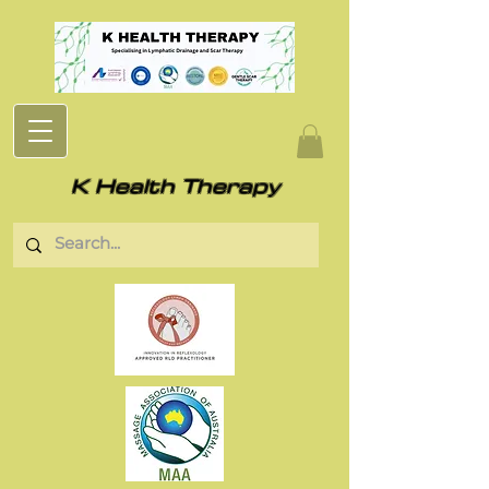
K Health Therapy